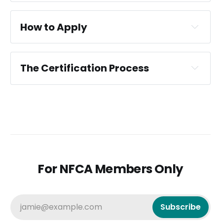
How to Apply
The Certification Process
CIS Certification Criteria
For NFCA Members Only
only 
members of the NFCA can apply
jamie@example.com
Subscribe