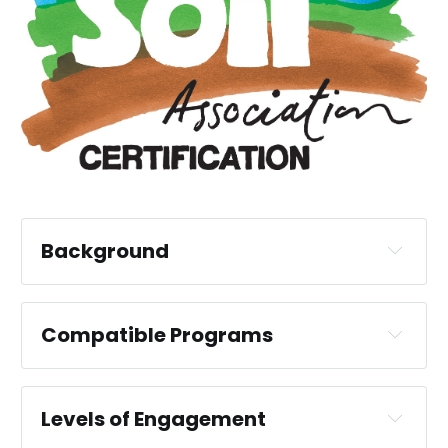
Background
Compatible Programs
FIRNS
BSI Flex 705 V1.0 Nature 
Markets Community Engagement and 
Levels of Engagement
Benefits