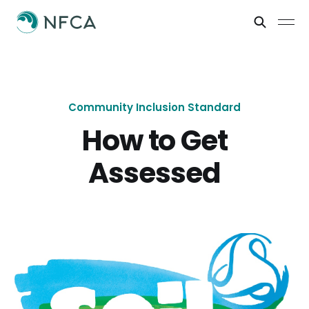
Community Inclusion Standard
How to Get
Assessed