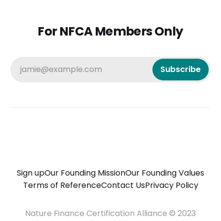
For NFCA Members Only
jamie@example.com
Subscribe
Sign up
Our Founding Mission
Our Founding Values
Terms of Reference
Contact Us
Privacy Policy
Nature Finance Certification Alliance © 2023