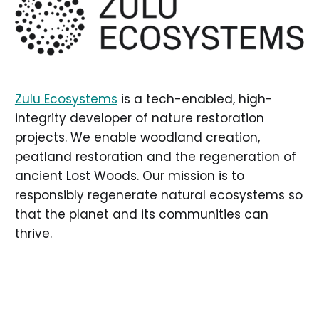
Zulu Ecosystems
is a tech-enabled, high-
integrity developer of nature restoration
projects. We enable woodland creation,
peatland restoration and the regeneration of
ancient Lost Woods. Our mission is to
responsibly regenerate natural ecosystems so
that the planet and its communities can
thrive.