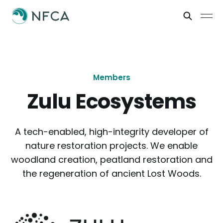
Members
Zulu Ecosystems
A tech-enabled, high-integrity developer of
nature restoration projects. We enable
woodland creation, peatland restoration and
the regeneration of ancient Lost Woods.