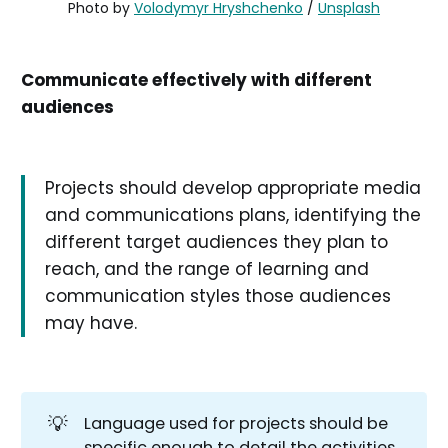
Photo by 
Volodymyr Hryshchenko
 / 
Unsplash
Communicate effectively with different
audiences
Projects should develop appropriate media
and communications plans, identifying the
different target audiences they plan to
reach, and the range of learning and
communication styles those audiences
may have.
💡
Language used for projects should be
specific enough to detail the activities