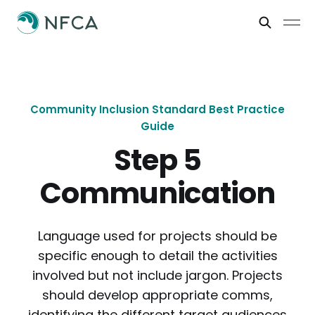
Community Inclusion Standard Best Practice
Guide
Step 5
Communication
Language used for projects should be
specific enough to detail the activities
involved but not include jargon. Projects
should develop appropriate comms,
identifying the different target audiences