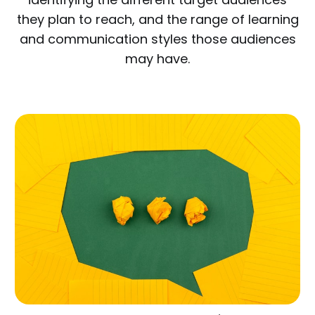
they plan to reach, and the range of learning
and communication styles those audiences
may have.