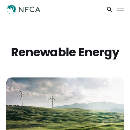
Renewable Energy