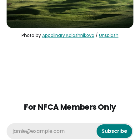
Photo by
Appolinary Kalashnikova
/
Unsplash
For NFCA Members Only
jamie@example.com
Subscribe