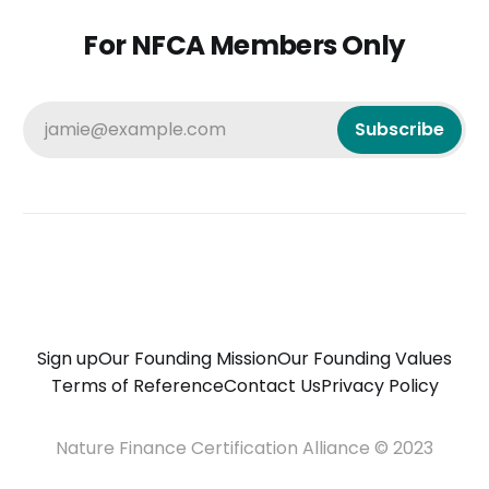
For NFCA Members Only
jamie@example.com
Subscribe
Sign up
Our Founding Mission
Our Founding Values
Terms of Reference
Contact Us
Privacy Policy
Nature Finance Certification Alliance © 2023