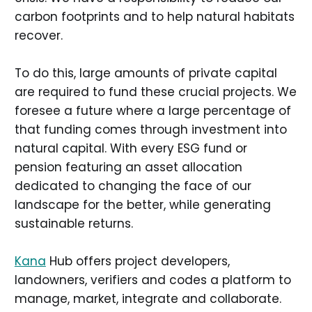
carbon footprints and to help natural habitats
recover.
To do this, large amounts of private capital
are required to fund these crucial projects. We
foresee a future where a large percentage of
that funding comes through investment into
natural capital. With every ESG fund or
pension featuring an asset allocation
dedicated to changing the face of our
landscape for the better, while generating
sustainable returns.
Kana
Hub offers project developers,
landowners, verifiers and codes a platform to
manage, market, integrate and collaborate.