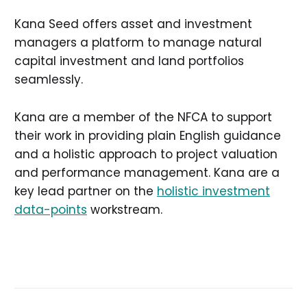
Kana Seed offers asset and investment
managers a platform to manage natural
capital investment and land portfolios
seamlessly.
Kana are a member of the NFCA to support
their work in providing plain English guidance
and a holistic approach to project valuation
and performance management. Kana are a
key lead partner on the
holistic investment
data-points
workstream.