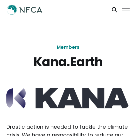
Members
Kana.Earth
Drastic action is needed to tackle the climate
crisis. We have a responsibility to reduce our