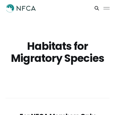
Habitats for
Migratory Species