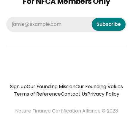
For NFCA Members Only
jamie@example.com
Subscribe
Sign up
Our Founding Mission
Our Founding Values
Terms of Reference
Contact Us
Privacy Policy
Nature Finance Certification Alliance © 2023