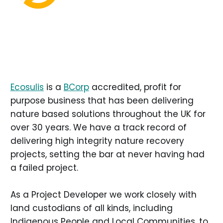
Ecosulis
is a
BCorp
accredited, profit for
purpose business that has been delivering
nature based solutions throughout the UK for
over 30 years. We have a track record of
delivering high integrity nature recovery
projects, setting the bar at never having had
a failed project.
As a Project Developer we work closely with
land custodians of all kinds, including
Indigenous People and Local Communities, to