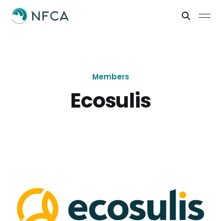
Members
Ecosulis