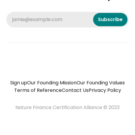
jamie@example.com
Subscribe
Sign up
Our Founding Mission
Our Founding Values
Terms of Reference
Contact Us
Privacy Policy
Nature Finance Certification Alliance © 2023