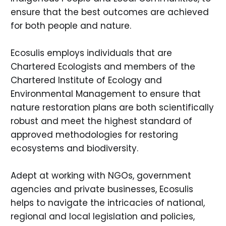
ensure that the best outcomes are achieved
for both people and nature.
Ecosulis employs individuals that are
Chartered Ecologists and members of the
Chartered Institute of Ecology and
Environmental Management to ensure that
nature restoration plans are both scientifically
robust and meet the highest standard of
approved methodologies for restoring
ecosystems and biodiversity.
Adept at working with NGOs, government
agencies and private businesses, Ecosulis
helps to navigate the intricacies of national,
regional and local legislation and policies,