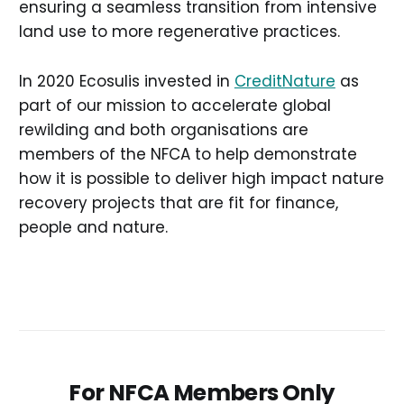
ensuring a seamless transition from intensive
land use to more regenerative practices.
In 2020 Ecosulis invested in
CreditNature
as
part of our mission to accelerate global
rewilding and both organisations are
members of the NFCA to help demonstrate
how it is possible to deliver high impact nature
recovery projects that are fit for finance,
people and nature.
For NFCA Members Only